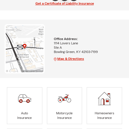
Get a Certificate of Liability Insurance
Office Address:
1114 Lovers Lane
Ste A
Bowling Green, KY 42103-7199
Map & Directions
Auto
Motorcycle
Homeowners
Insurance
Insurance
Insurance