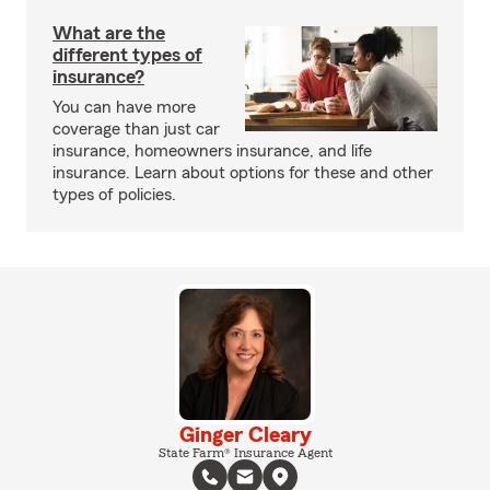
What are the
different types of
insurance?
You can have more
coverage than just car
insurance, homeowners insurance, and life
insurance. Learn about options for these and other
types of policies.
Ginger Cleary
State Farm® Insurance Agent