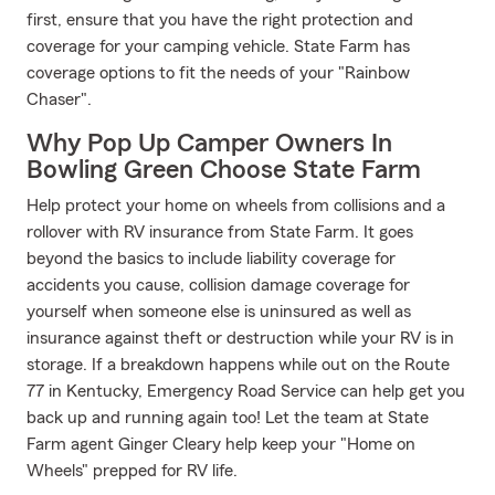
first, ensure that you have the right protection and
coverage for your camping vehicle. State Farm has
coverage options to fit the needs of your "Rainbow
Chaser".
Why Pop Up Camper Owners In
Bowling Green Choose State Farm
Help protect your home on wheels from collisions and a
rollover with RV insurance from State Farm. It goes
beyond the basics to include liability coverage for
accidents you cause, collision damage coverage for
yourself when someone else is uninsured as well as
insurance against theft or destruction while your RV is in
storage. If a breakdown happens while out on the Route
77 in Kentucky, Emergency Road Service can help get you
back up and running again too! Let the team at State
Farm agent Ginger Cleary help keep your "Home on
Wheels" prepped for RV life.