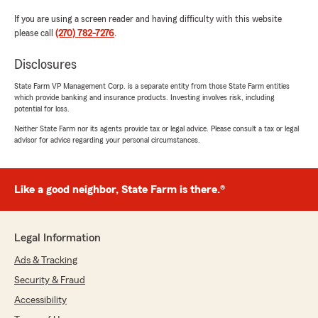
If you are using a screen reader and having difficulty with this website
please call
(270) 782-7276
.
Disclosures
State Farm VP Management Corp. is a separate entity from those State Farm entities
which provide banking and insurance products. Investing involves risk, including
potential for loss.
Neither State Farm nor its agents provide tax or legal advice. Please consult a tax or legal
advisor for advice regarding your personal circumstances.
Like a good neighbor, State Farm is there.®
Legal Information
Ads & Tracking
Security & Fraud
Accessibility