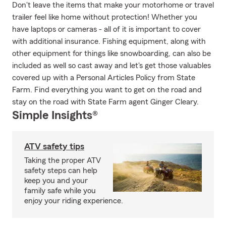
Don't leave the items that make your motorhome or travel
trailer feel like home without protection! Whether you
have laptops or cameras - all of it is important to cover
with additional insurance. Fishing equipment, along with
other equipment for things like snowboarding, can also be
included as well so cast away and let's get those valuables
covered up with a Personal Articles Policy from State
Farm. Find everything you want to get on the road and
stay on the road with State Farm agent Ginger Cleary.
Simple Insights®
ATV safety tips
Taking the proper ATV
safety steps can help
keep you and your
family safe while you
enjoy your riding experience.