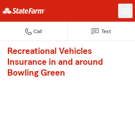
Call
Text
Recreational Vehicles
Insurance in and around
Bowling Green