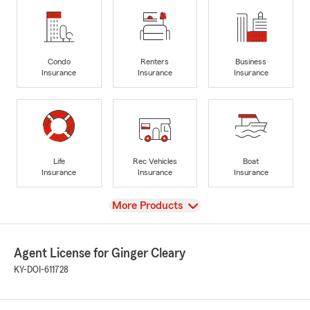
Condo
Renters
Business
Insurance
Insurance
Insurance
Life
Rec Vehicles
Boat
Insurance
Insurance
Insurance
View
More Products
Agent License for Ginger Cleary
KY-DOI-611728