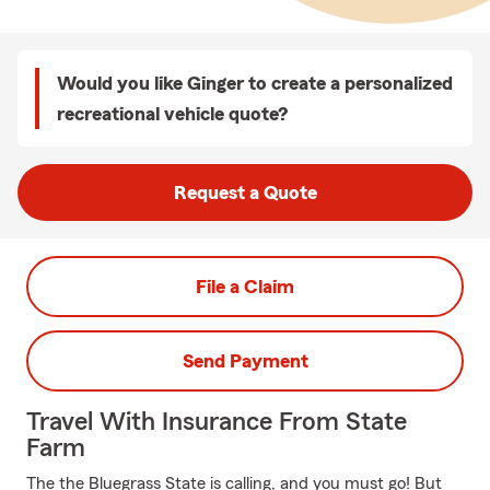
Would you like Ginger to create a personalized
recreational vehicle quote?
Request a Quote
File a Claim
Send Payment
Travel With Insurance From State
Farm
The the Bluegrass State is calling, and you must go! But