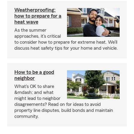
Weatherproofing:
how to prepare for a
heat wave
As the summer
approaches, it’s critical
to consider how to prepare for extreme heat. We’ll
discuss heat safety tips for your home and vehicle.
How to be a good
neighbor
What's OK to share
&mdash; and what
might lead to neighbor
disagreements? Read on for ideas to avoid
property line disputes, build bonds and maintain
community.