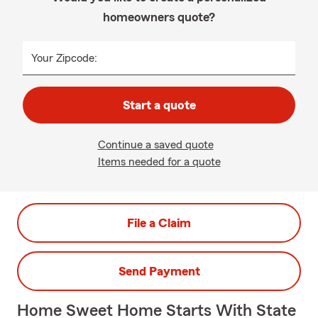
homeowners quote?
Your Zipcode:
Start a quote
Continue a saved quote
Items needed for a quote
File a Claim
Send Payment
Home Sweet Home Starts With State