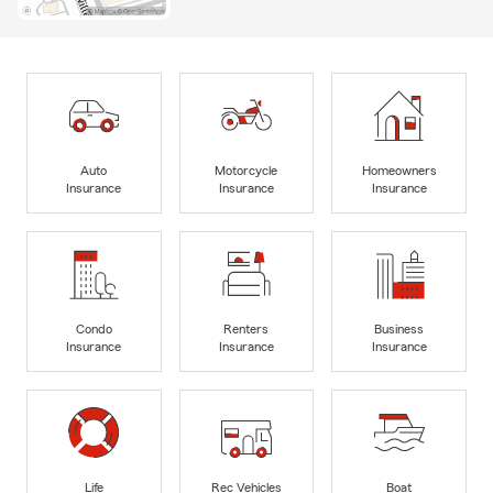
Auto
Motorcycle
Homeowners
Insurance
Insurance
Insurance
Condo
Renters
Business
Insurance
Insurance
Insurance
Life
Rec Vehicles
Boat