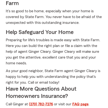
Farm
It's so good to be home, especially when your home is
covered by State Farm. You never have to be afraid of the
unexpected with this outstanding insurance.
Help Safeguard Your Home
Preparing for life's troubles is made easy with State Farm.
Here you can build the right plan or file a claim with the
help of agent Ginger Cleary. Ginger Cleary will make sure
you get the attentive, excellent care that you and your
home needs.
As your good neighbor, State Farm agent Ginger Cleary is
happy to help you with understanding the policy that's
right for you. Call or email today!
Have More Questions About
Homeowners Insurance?
Call Ginger at
(270) 782-7276
or visit our
FAQ page
.