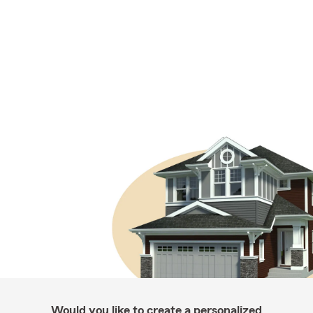
Would you like to create a personalized