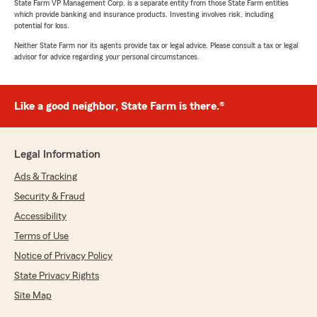
State Farm VP Management Corp. is a separate entity from those State Farm entities
which provide banking and insurance products. Investing involves risk, including
potential for loss.
Neither State Farm nor its agents provide tax or legal advice. Please consult a tax or legal
advisor for advice regarding your personal circumstances.
Like a good neighbor, State Farm is there.®
Legal Information
Ads & Tracking
Security & Fraud
Accessibility
Terms of Use
Notice of Privacy Policy
State Privacy Rights
Site Map