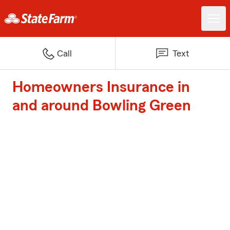
Call
Text
Homeowners Insurance in
and around Bowling Green