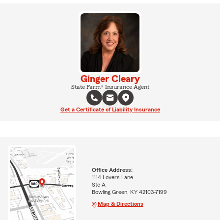
Ginger Cleary
State Farm® Insurance Agent
Get a Certificate of Liability Insurance
Office Address:
1114 Lovers Lane
Ste A
Bowling Green, KY 42103-7199
Map & Directions