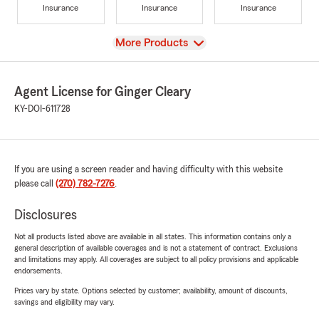
Insurance
Insurance
Insurance
View
More Products
Agent License for Ginger Cleary
KY-DOI-611728
If you are using a screen reader and having difficulty with this website
please call
(270) 782-7276
.
Disclosures
Not all products listed above are available in all states. This information contains only a
general description of available coverages and is not a statement of contract. Exclusions
and limitations may apply. All coverages are subject to all policy provisions and applicable
endorsements.
Prices vary by state. Options selected by customer; availability, amount of discounts,
savings and eligibility may vary.