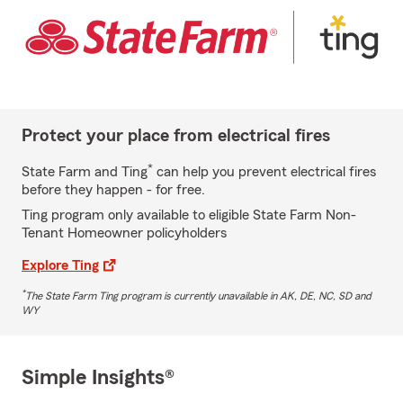
Protect your place from electrical fires
*
State Farm and Ting
can help you prevent electrical fires
before they happen - for free.
Ting program only available to eligible State Farm Non-
Tenant Homeowner policyholders
Explore Ting
*
The State Farm Ting program is currently unavailable in AK, DE, NC, SD and
WY
Simple Insights®