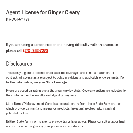
Agent License for Ginger Cleary
KY-DOI-611728
If you are using a screen reader and having difficulty with this website
please call
(270) 782-7276
.
Disclosures
This is only a general description of available coverages and is not a statement of
contract. All coverages are subject to policy provisions and applicable endorsements. For
further information, see your State Farm agent.
Prices are based on rating plans that may vary by state. Coverage options are selected by
the customer, and availability and eligibility may vary.
State Farm VP Management Corp. is a separate entity from those State Farm entities
which provide banking and insurance products. Investing involves risk, including
potential for loss.
Neither State Farm nor its agents provide tax or legal advice. Please consult a tax or legal
advisor for advice regarding your personal circumstances.