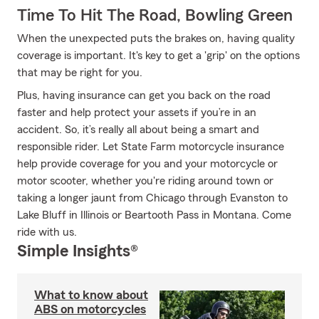
Time To Hit The Road, Bowling Green
When the unexpected puts the brakes on, having quality
coverage is important. It's key to get a 'grip' on the options
that may be right for you.
Plus, having insurance can get you back on the road
faster and help protect your assets if you’re in an
accident. So, it’s really all about being a smart and
responsible rider. Let State Farm motorcycle insurance
help provide coverage for you and your motorcycle or
motor scooter, whether you're riding around town or
taking a longer jaunt from Chicago through Evanston to
Lake Bluff in Illinois or Beartooth Pass in Montana. Come
ride with us.
Simple Insights®
What to know about
ABS on motorcycles