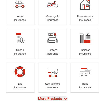
Auto
Motorcycle
Homeowners
Insurance
Insurance
Insurance
Condo
Renters
Business
Insurance
Insurance
Insurance
Life
Rec Vehicles
Boat
Insurance
Insurance
Insurance
View
More Products