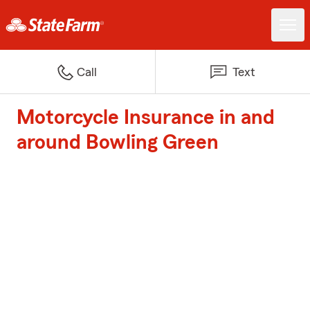
Call
Text
Motorcycle Insurance in and
around Bowling Green