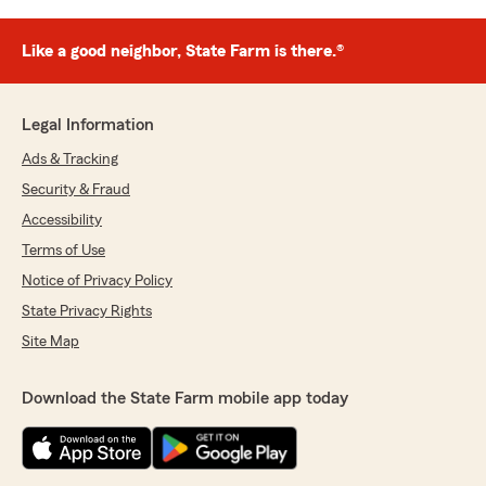
Like a good neighbor, State Farm is there.®
Legal Information
Ads & Tracking
Security & Fraud
Accessibility
Terms of Use
Notice of Privacy Policy
State Privacy Rights
Site Map
Download the State Farm mobile app today