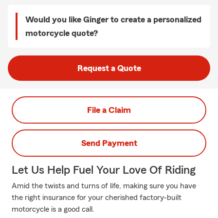
Would you like Ginger to create a personalized
motorcycle quote?
Request a Quote
File a Claim
Send Payment
Let Us Help Fuel Your Love Of Riding
Amid the twists and turns of life, making sure you have
the right insurance for your cherished factory-built
motorcycle is a good call.