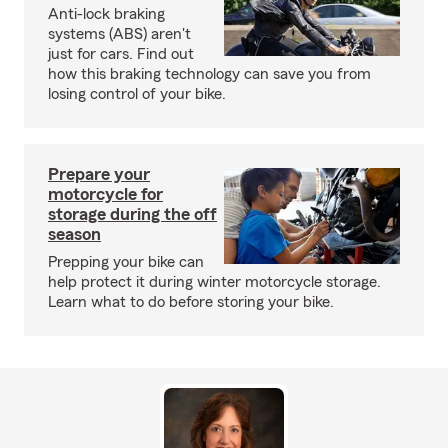
Anti-lock braking
systems (ABS) aren't
just for cars. Find out
how this braking technology can save you from
losing control of your bike.
Prepare your
motorcycle for
storage during the off
season
Prepping your bike can
help protect it during winter motorcycle storage.
Learn what to do before storing your bike.