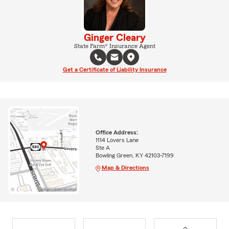
Ginger Cleary
State Farm® Insurance Agent
Get a Certificate of Liability Insurance
Office Address:
1114 Lovers Lane
Ste A
Bowling Green, KY 42103-7199
Map & Directions